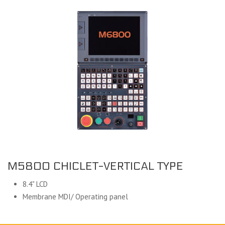
M5800 CHICLET-VERTICAL TYPE
8.4" LCD
Membrane MDI/ Operating panel