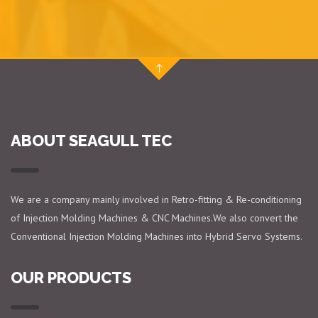
ABOUT SEAGULL TEC
We are a company mainly involved in Retro-fitting & Re-conditioning
of Injection Molding Machines & CNC Machines.We also convert the
Conventional Injection Molding Machines into Hybrid Servo Systems.
OUR PRODUCTS