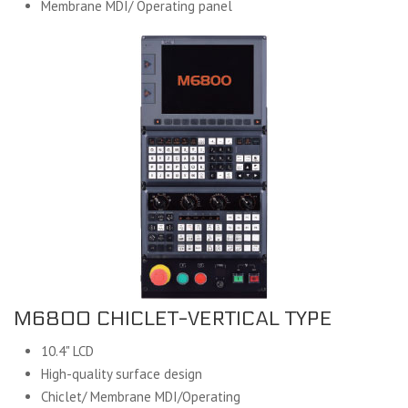
Membrane MDI/ Operating panel
M6800 CHICLET-VERTICAL TYPE
10.4" LCD
High-quality surface design
Chiclet/ Membrane MDI/Operating