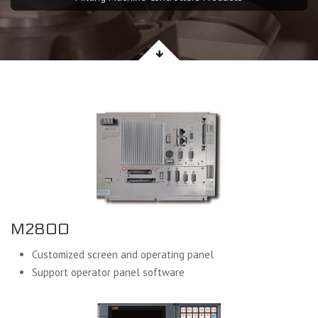
M2800
Customized screen and operating panel
Support operator panel software