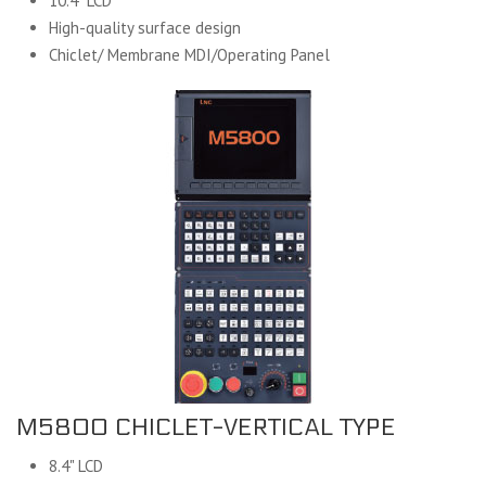
10.4" LCD
High-quality surface design
Chiclet/ Membrane MDI/Operating Panel
M5800 CHICLET-VERTICAL TYPE
8.4" LCD