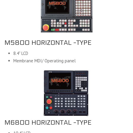
M5800 HORIZONTAL -TYPE
8.4" LCD
Membrane MDI/ Operating panel
M6800 HORIZONTAL -TYPE