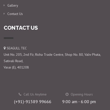
Gallery
Contact Us
CONTACT US
SEAGULL TEC
Unit No. 205, 2nd Flr, Richa Trade Centre, Shop No. 80, Valiv Phata,
Sativali Road,
Vasai (E), 401208
Call Us Anytime
Opening Hours
(+91)-91589 99666
9:00 am - 6:00 pm