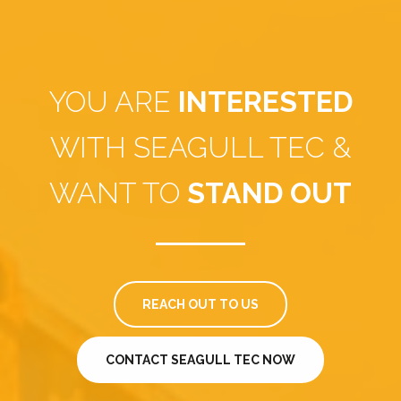
YOU ARE
INTERESTED
WITH SEAGULL TEC &
WANT TO
STAND OUT
REACH OUT TO US
CONTACT SEAGULL TEC NOW