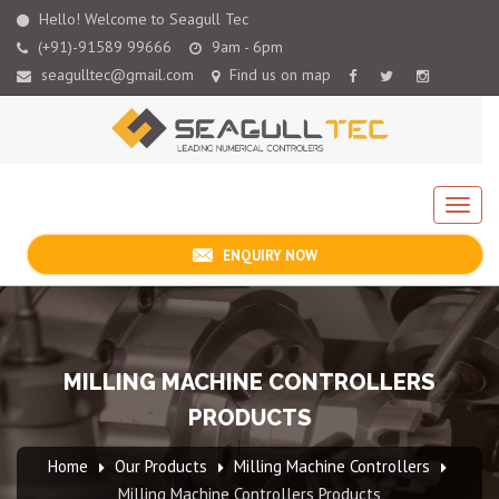
Hello! Welcome to Seagull Tec
(+91)-91589 99666
9am - 6pm
seagulltec@gmail.com
Find us on map
ENQUIRY NOW
MILLING MACHINE CONTROLLERS
PRODUCTS
Home
Our Products
Milling Machine Controllers
Milling Machine Controllers Products