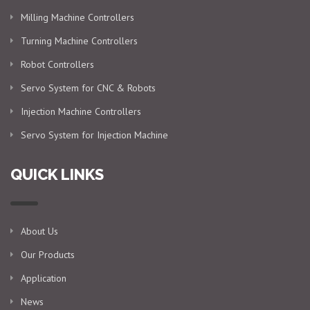
Milling Machine Controllers
Turning Machine Controllers
Robot Controllers
Servo System for CNC & Robots
Injection Machine Controllers
Servo System for Injection Machine
QUICK LINKS
About Us
Our Products
Application
News